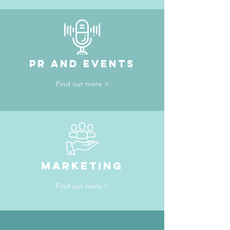
PR AND EVENTS
Find out more >
maRKETING
Find out more >