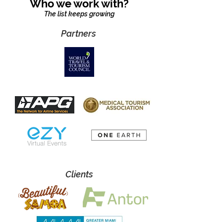
Who we work with?
The list keeps growing
Partners
Clients