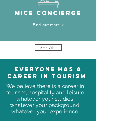
MICE CONCIERGE
Find out more >
SEE ALL
Everyone has a
career in tourism
We believe there is a career in
tourism, hospitality and leisure
whatever your studies,
whatever your background,
whatever your experience.