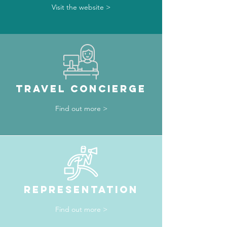
Visit the website >
TRAVEL CONCIERGE
Find out more >
REPRESENTATION
Find out more >