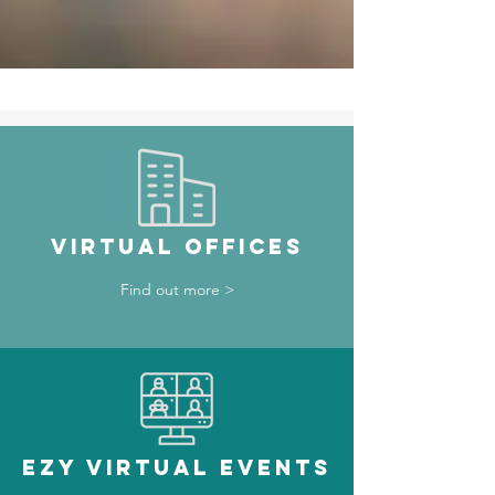
VIRTUAL OFFICES
Find out more >
ezy VIRTUAL EVENTS