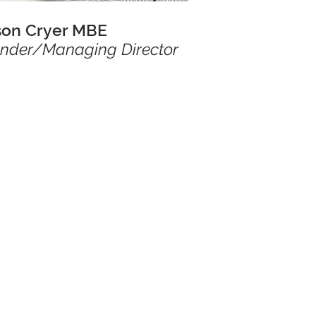
son Cryer MBE
nder/Managing Director