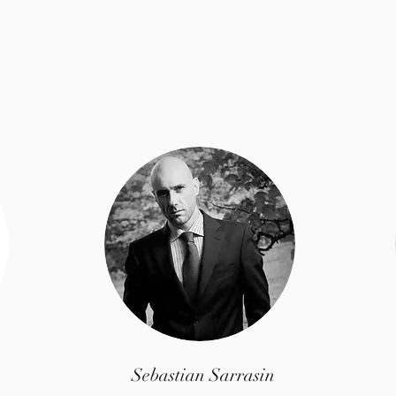
Meet The Team
Sebastian Sarrasin