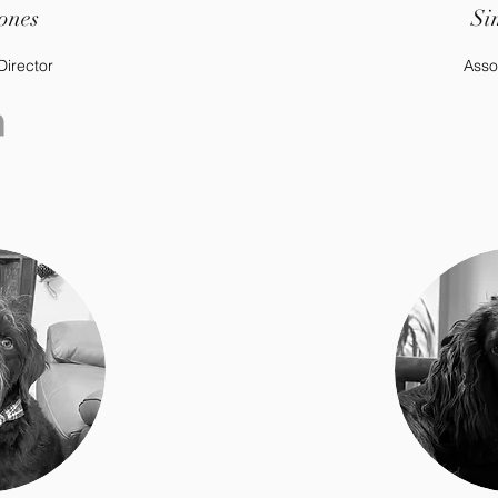
ones
Si
Director
Asso