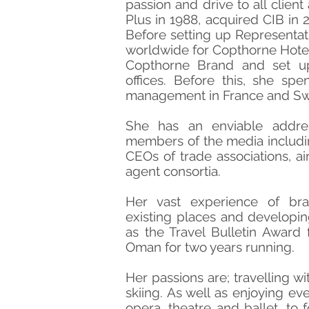
passion and drive to all client
Plus in 1988, acquired CIB in 2
Before setting up Representat
worldwide for Copthorne Hotel
Copthorne Brand and set up
offices. Before this, she spe
management in France and Swi
She has an enviable addre
members of the media includin
CEOs of trade associations, ai
agent consortia.
Her vast experience of br
existing places and developi
as the Travel Bulletin Award 
Oman for two years running.
Her passions are; travelling wi
skiing. As well as enjoying eve
opera, theatre and ballet, to f