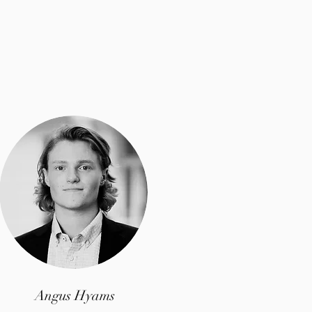
Angus Hyams