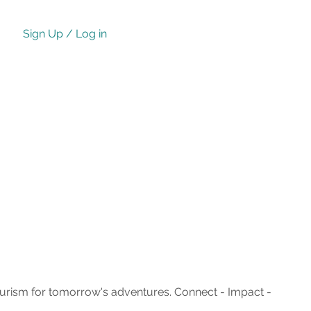
Sign Up / Log in
ourism for tomorrow's adventures. Connect - Impact -