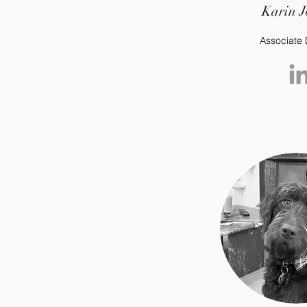
Karin J
Associate 