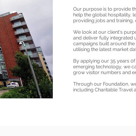
Our purpose is to provide t
help the global hospitality, 
providing jobs and trainin
We look at our client's purp
and deliver fully integrated 
campaigns built around the 
utilising the latest market da
By applying our 35 years 0f 
emerging technology, we ca
grow visitor numbers and em
Through our Foundation, we 
including Charitable Travel 