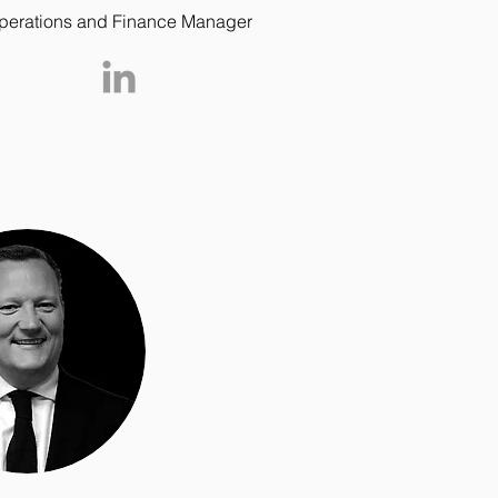
perations and Finance Manager