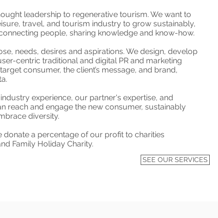
hought leadership to regenerative tourism. We want to
leisure, travel, and tourism industry to grow sustainably,
g, connecting people, sharing knowledge and know-how.
ose, needs, desires and aspirations. We design, develop
user-centric traditional and digital PR and marketing
target consumer, the client’s message, and brand,
ta.
industry experience, our partner's expertise, and
n reach and engage the new consumer, sustainably
brace diversity.
donate a percentage of our profit to charities
and Family Holiday Charity.
SEE OUR SERVICES