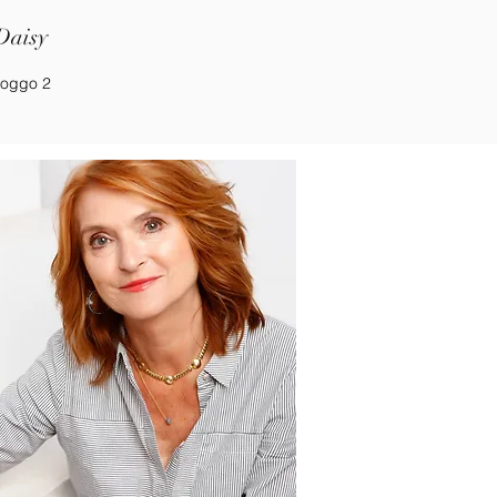
Daisy
oggo 2