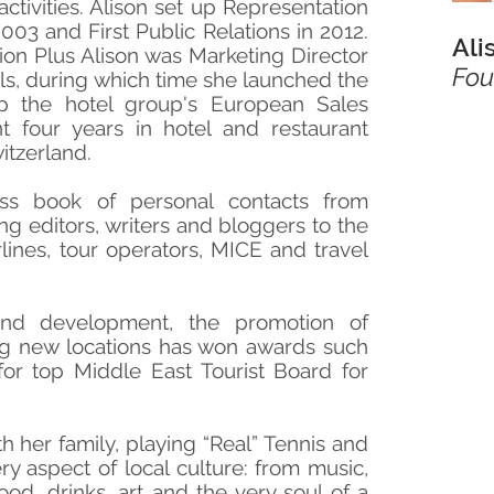
 activities. Alison set up Representation
003 and First Public Relations in 2012.
Ali
ion Plus Alison was Marketing Director
Fou
s, during which time she launched the
 the hotel group's European Sales
nt four years in hotel and restaurant
tzerland.
ss book of personal contacts from
g editors, writers and bloggers to the
rlines, tour operators, MICE and travel
and development, the promotion of
ng new locations has won awards such
for top Middle East Tourist Board for
th her family, playing “Real” Tennis and
ry aspect of local culture: from music,
ood, drinks, art and the very soul of a