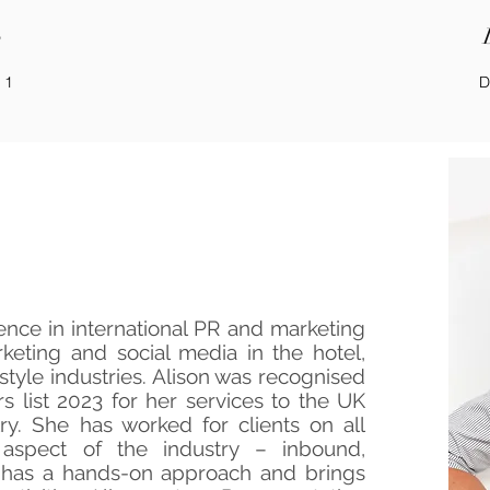
o
 1
D
e Founder
ence in international PR and marketing
keting and social media in the hotel,
festyle industries. Alison was recognised
 list 2023 for her services to the UK
try. She has worked for clients on all
aspect of the industry – inbound,
has a hands-on approach and brings