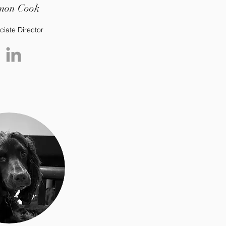
mon Cook
ciate Director