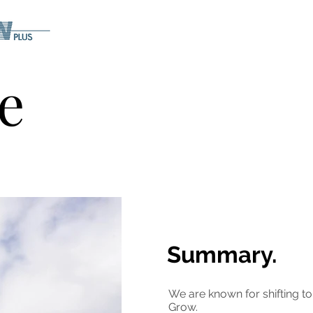
e
Summary.
We are known for shifting t
Grow.