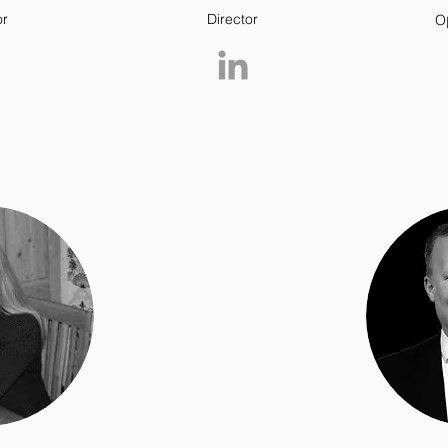
or
Director
O