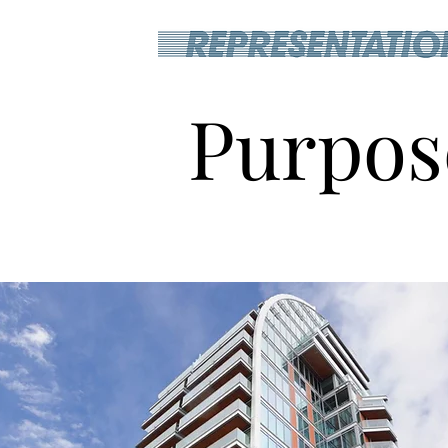
Purpos