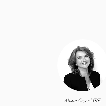
Alison Cryer MBE