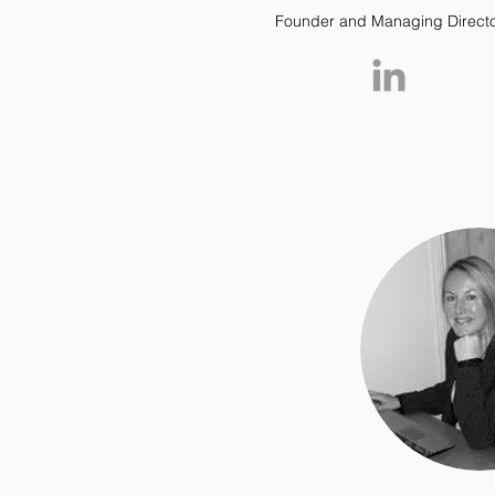
Founder and Managing Direct