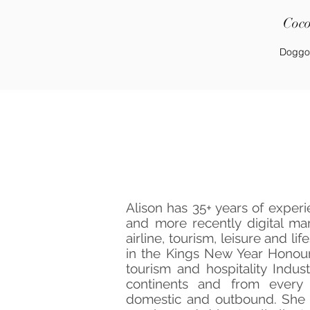
Coc
Doggo
Meet Th
Alison has 35+ years of experi
and more recently digital mar
airline, tourism, leisure and li
in the Kings New Year Honours
tourism and hospitality Indus
continents and from every 
domestic and outbound. She 