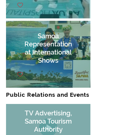
Samoa
Representation
at International
Shows
Public Relations and Events
TV Advertising,
Samoa Tourism
Authority