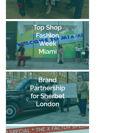
Top Shop
Fashion
Week
Miami
Brand
Partnership
for Sherbet
London