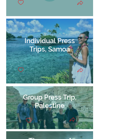
Individual Press
Trips, Samoa
Group Press Trip,
Palestine