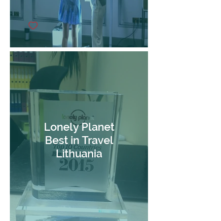
Lonely Planet
Best in Travel
Lithuania