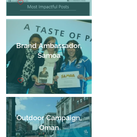
Brand Ambassador,
Samoa
Outdoor Campaign,
Oman