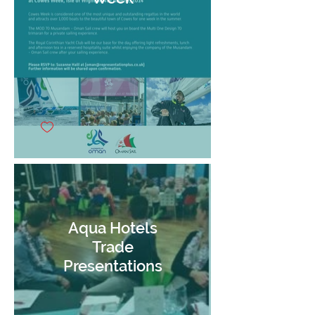
Aqua Hotels
Trade
Presentations