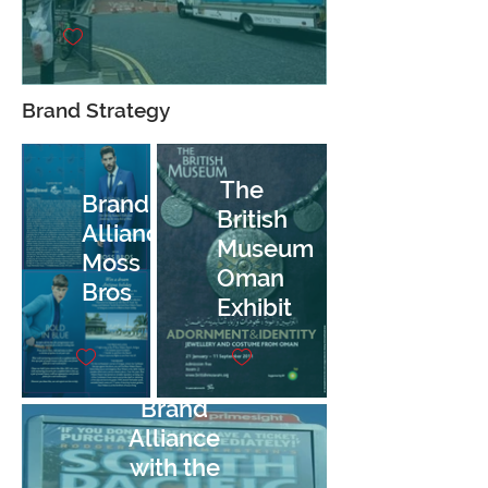
Brand Strategy
The
Brand
British
Alliance,
Museum
Moss
Oman
Bros
Exhibit
Brand
Alliance
with the