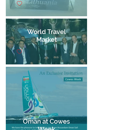
World Travel
Market
Oman at Cowes
Week