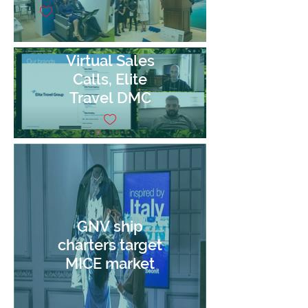
Virtual Sales
Calls, Elite
Travel DMC
GNV ship
charters target
MICE market