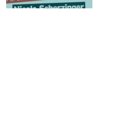
Antigua
Xfactor
Judges
House
Associations
Tourism