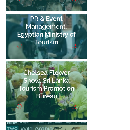
PR & Event
Management,
Egyptian Ministry of
Tourism
Chelsea Flower
Show, Sri Lanka
Tourism Promotion
Bureau