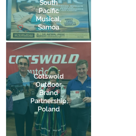
South
Pacific
Musical,
Samoa
Cotswold
Outdoor
Brand
Partnership,
Poland