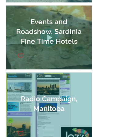
Events and
Roadshow, Sardinia
Fine Time Hotels
Radio Campaign,
Manitoba