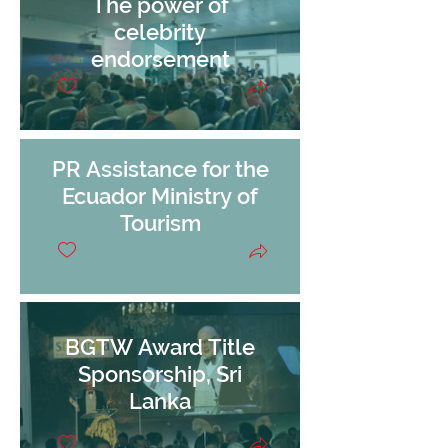
The power of
celebrity
endorsement
PR Assistance for the
Ecuador Ministry of
Tourism
BGTW Award Title
Sponsorship, Sri
Lanka