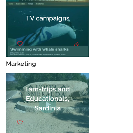
TV campaigns
Marketing
Fam-trips and
Educationals,
Sardinia