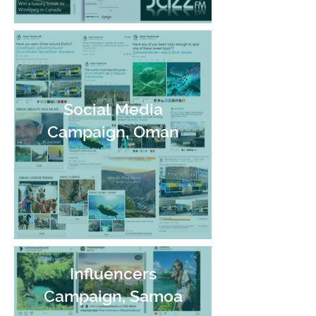
Social Media
Campaign, Oman
Influencers
Campaign, Samoa