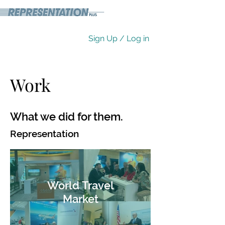
Sign Up / Log in
Work
What we did for them.
Representation
World Travel
Market