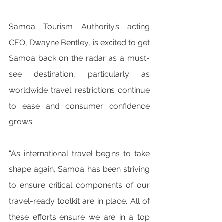
Samoa Tourism Authority’s acting 
CEO, Dwayne Bentley, is excited to get 
Samoa back on the radar as a must-
see destination, particularly as 
worldwide travel restrictions continue 
to ease and consumer confidence 
grows. 
“As international travel begins to take 
shape again, Samoa has been striving 
to ensure critical components of our 
travel-ready toolkit are in place. All of 
these efforts ensure we are in a top 