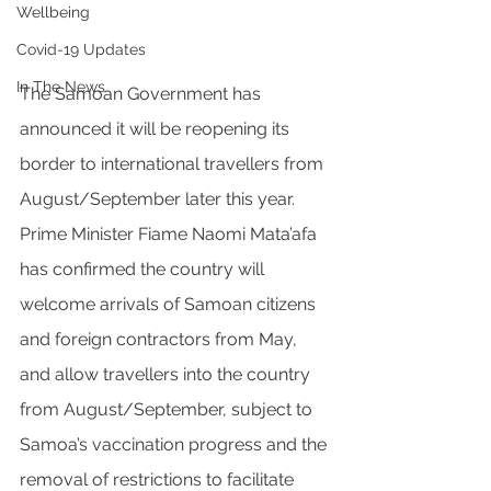
Wellbeing
Covid-19 Updates
In The News
The Samoan Government has 
announced it will be reopening its 
border to international travellers from 
August/September later this year. 
Prime Minister Fiame Naomi Mata’afa 
has confirmed the country will 
welcome arrivals of Samoan citizens 
and foreign contractors from May, 
and allow travellers into the country 
from August/September, subject to 
Samoa’s vaccination progress and the 
removal of restrictions to facilitate 