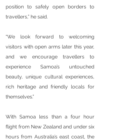
position to safely open borders to 
travellers,” he said.
“We look forward to welcoming 
visitors with open arms later this year, 
and we encourage travellers to 
experience Samoa’s untouched 
beauty, unique cultural experiences, 
rich heritage and friendly locals for 
themselves.”
With Samoa less than a four hour 
flight from New Zealand and under six 
hours from Australia’s east coast, the 