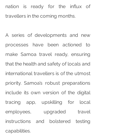
nation is ready for the influx of 
travellers in the coming months. 
A series of developments and new 
processes have been actioned to 
make Samoa travel ready, ensuring 
that the health and safety of locals and 
international travellers is of the utmost 
priority. Samoa’s robust preparations 
include its own version of the digital 
tracing app, upskilling for local 
employees, upgraded travel 
instructions and bolstered testing 
capabilities. 