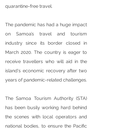
quarantine-free travel.
The pandemic has had a huge impact 
on Samoa’s travel and tourism 
industry since its border closed in 
March 2020. The country is eager to 
receive travellers who will aid in the 
island's economic recovery after two 
years of pandemic-related challenges.
The Samoa Tourism Authority (STA) 
has been busily working hard behind 
the scenes with local operators and 
national bodies, to ensure the Pacific 