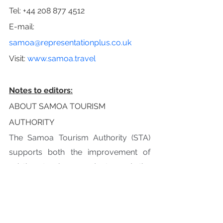
Tel: +44 208 877 4512
E-mail: 
samoa@representationplus.co.uk
Visit: 
www.samoa.travel
Notes to editors:
ABOUT SAMOA TOURISM 
AUTHORITY
The Samoa Tourism Authority (STA) 
supports both the improvement of 
existing tourism products and the 
development of new tourism related 
business and infrastructure. It does 
this through coordinated promotion, 