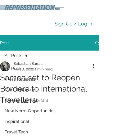
Sign Up / Log in
Post
All Posts
Sebastian Sarrasin
All Posts
May 3, 2022
2 min read
Samoa set to Reopen
Press Releases
Borders to International
Market Updates
Travellers.
Week's Top Webinars
New Norm Opportunities
Inspirational
Travel Tech