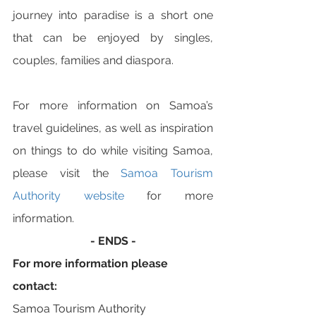
journey into paradise is a short one 
that can be enjoyed by singles, 
couples, families and diaspora. 
For more information on Samoa’s 
travel guidelines, as well as inspiration 
on things to do while visiting Samoa, 
please visit the 
Samoa Tourism 
Authority website
 for more 
information. 
- ENDS -
For more information please 
contact:
Samoa Tourism Authority