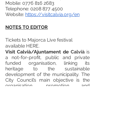
Mobile: 0776 816 2683
Telephone: 0208 877 4500
Website: 
https://visitcalvia.org/en
NOTES TO EDITOR
Tickets to Majorca Live festival 
available HERE.
Visit Calvià/Ajuntament de 
Calvià
is 
a not-for-profit, public and private 
funded organisation, linking its 
heritage to the sustainable 
development of the municipality. The 
City Council’s main objective is the 
organisation, promotion and 
implementation of activities and 
events of a sporting, cultural and 
social nature that contribute to 
promoting Calvià as a tourist 
destination, especially during the 
middle and low seasons. 
Majorca is recognised as one of the 