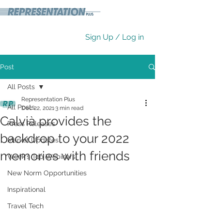
Sign Up / Log in
Post
All Posts
Representation Plus
All Posts
Dec 22, 2021
3 min read
Calvià provides the
Press Releases
backdrop to your 2022
Market Updates
memories with friends
Week's Top Webinars
New Norm Opportunities
Inspirational
Travel Tech