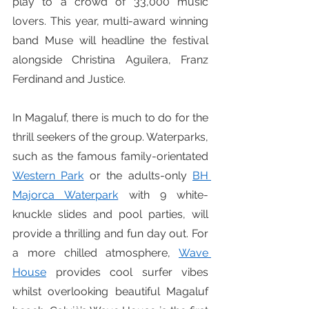
play to a crowd of 33,000 music 
lovers. This year, multi-award winning 
band Muse will headline the festival 
alongside Christina Aguilera, Franz 
Ferdinand and Justice.
In Magaluf, there is much to do for the 
thrill seekers of the group. Waterparks, 
such as the famous family-orientated 
Western Park
 or the adults-only 
BH 
Majorca Waterpark
 with 9 white-
knuckle slides and pool parties, will 
provide a thrilling and fun day out. For 
a more chilled atmosphere, 
Wave 
House
 provides cool surfer vibes 
whilst overlooking beautiful Magaluf 