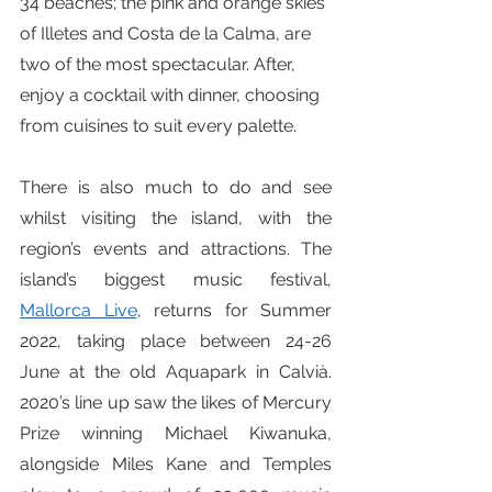
34 beaches; the pink and orange skies 
of Illetes and Costa de la Calma, are 
two of the most spectacular. After, 
enjoy a cocktail with dinner, choosing 
from cuisines to suit every palette.
There is also much to do and see 
whilst visiting the island, with the 
region’s events and attractions. The 
island’s biggest music festival, 
Mallorca Live
, returns for Summer 
2022, taking place between 24-26 
June at the old Aquapark in Calvià. 
2020’s line up saw the likes of Mercury 
Prize winning Michael Kiwanuka, 
alongside Miles Kane and Temples 