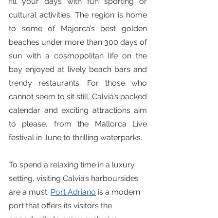
fill your days with fun sporting or 
cultural activities. The region is home 
to some of Majorca’s best golden 
beaches under more than 300 days of 
sun with a cosmopolitan life on the 
bay enjoyed at lively beach bars and 
trendy restaurants. For those who 
cannot seem to sit still, Calvià’s packed 
calendar and exciting attractions aim 
to please, from the Mallorca Live 
festival in June to thrilling waterparks.
To spend a relaxing time in a luxury 
setting, visiting Calvià’s harboursides 
are a must. 
Port Adriano
 is a modern 
port that offers its visitors the 