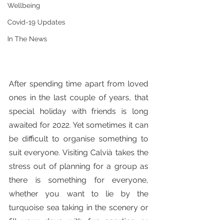
Wellbeing
Covid-19 Updates
In The News
After spending time apart from loved 
ones in the last couple of years, that 
special holiday with friends is long 
awaited for 2022. Yet sometimes it can 
be difficult to organise something to 
suit everyone. Visiting Calvià takes the 
stress out of planning for a group as 
there is something for everyone, 
whether you want to lie by the 
turquoise sea taking in the scenery or 