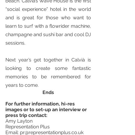
beach. Calvià’s Wave House is the first 
“social experience” hotel in the world 
and is great for those who want to 
learn to surf with a flowrider machine, 
champagne and sushi bar and cool DJ 
sessions.
Next year’s get together in 
Calvià is 
looking to create some fantastic 
memories to be remembered for 
years to come.
Ends
For further information, hi-res 
images or to set-up an interview or 
press trip contact: 
Amy Layton
Representation Plus 
Email: pr@representationplus.co.uk