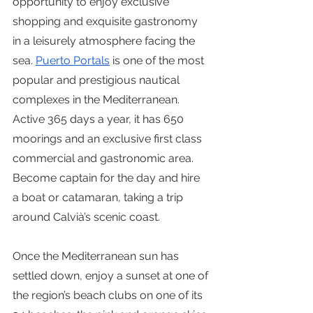
opportunity to enjoy exclusive 
shopping and exquisite gastronomy 
in a leisurely atmosphere facing the 
sea. 
Puerto Portals
 is one of the most 
popular and prestigious nautical 
complexes in the Mediterranean. 
Active 365 days a year, it has 650 
moorings and an exclusive first class 
commercial and gastronomic area. 
Become captain for the day and hire 
a boat or catamaran, taking a trip 
around Calvià’s scenic coast.
Once the Mediterranean sun has 
settled down, enjoy a sunset at one of 
the region’s beach clubs on one of its 